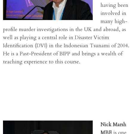
having been
involved in
many high-
profile murder investigations in the UK and abroad, as
well as playing a central role in Disaster Victim
Identification (DVI) in the Indonesian Tsunami of 2004.
He is a Past-President of BIPP and brings a wealth of
teaching experience to this course.
Nick Marsh
MBE
is one