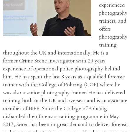
experienced
photography
trainers, and
offers
photography
training
throughout the UK and internationally. He is a
former Crime Scene Investigator with 20 years'
experience of operational police photography behind
him. He has spent the last 8 years as a qualified forensic
trainer with the College of Policing (COP) where he
was also a senior photography trainer. He has delivered
training both in the UK and overseas and is an associate
member of BIPP. Since the College of Policing
disbanded their forensic training programme in May
2017, Søren has been in great demand to deliver forensic