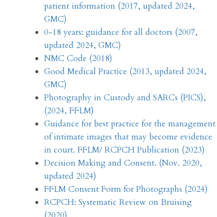
patient information (2017, updated 2024,
GMC)
0-18 years: guidance for all doctors (2007,
updated 2024, GMC)
NMC Code (2018)
Good Medical Practice (2013, updated 2024,
GMC)
Photography in Custody and SARCs (PICS),
(2024, FFLM)
Guidance for best practice for the management
of intimate images that may become evidence
in court. FFLM/ RCPCH Publication (2023)
Decision Making and Consent. (Nov. 2020,
updated 2024)
FFLM Consent Form for Photographs (2024)
RCPCH: Systematic Review on Bruising
(2020)