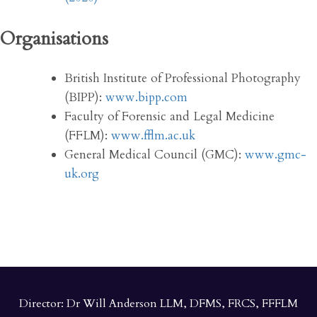
Organisations
British Institute of Professional Photography
(BIPP):
www.bipp.com
Faculty of Forensic and Legal Medicine
(FFLM):
www.fflm.ac.uk
General Medical Council (GMC):
www.gmc-
uk.org
Director: Dr Will Anderson LLM, DFMS, FRCS, FFFLM