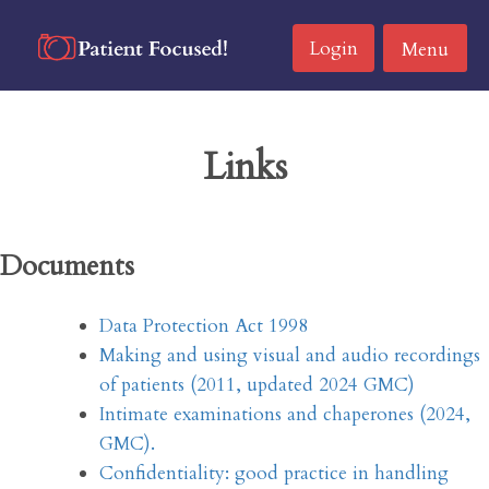
Skip
to
Login
Menu
content
Links
Documents
Data Protection Act 1998
Making and using visual and audio recordings
of patients (2011, updated 2024 GMC)
Intimate examinations and chaperones (2024,
GMC).
Confidentiality: good practice in handling