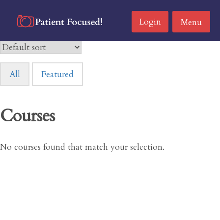
Skip
to
Login
Menu
content
All
Featured
Courses
No courses found that match your selection.